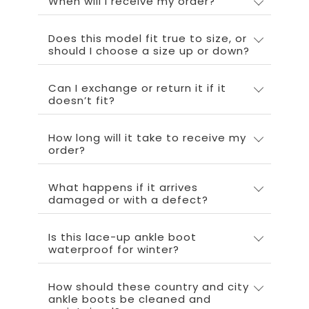
When will I receive my order?
Does this model fit true to size, or
should I choose a size up or down?
Can I exchange or return it if it
doesn’t fit?
How long will it take to receive my
order?
What happens if it arrives
damaged or with a defect?
Is this lace-up ankle boot
waterproof for winter?
How should these country and city
ankle boots be cleaned and