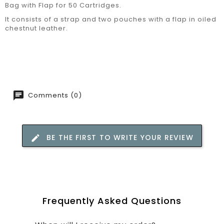
Bag with Flap for 50 Cartridges.
It consists of a strap and two pouches with a flap in oiled
chestnut leather.
Comments (0)
BE THE FIRST TO WRITE YOUR REVIEW
Frequently Asked Questions