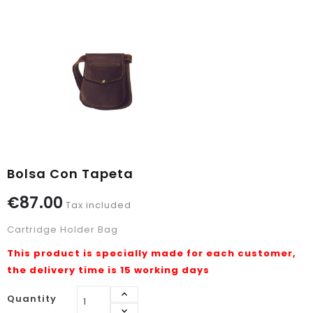
Bolsa Con Tapeta
€87.00
Tax included
Cartridge Holder Bag
This product is specially made for each customer,
the delivery time is 15 working days
Quantity