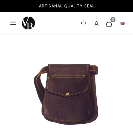
ARTISANAL QUALITY SEAL
0