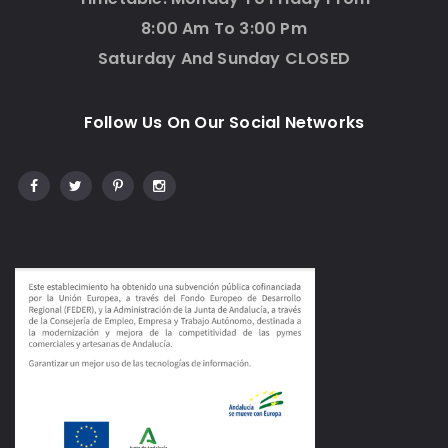
8:00 Am To 3:00 Pm
Saturday And Sunday CLOSED
Follow Us On Our Social Networks