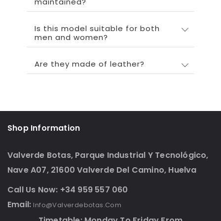
maintained?
Is this model suitable for both
men and women?
Are they made of leather?
Shop Information
Valverde Botas, Parque Industrial Y Tecnológico,
Nave A07, 21600 Valverde Del Camino, Huelva
Call Us Now: +34 959 557 060
Email:
Info@valverdebotas.com
Timetable: Monday To Friday From