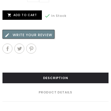
ADD TO CART


In Stock
WRITE YOUR REVIEW
DESCRIPTION
PRODUCT DETAILS