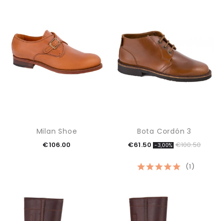
Milan Shoe
Bota Cordón 3
€106.00
€61.50
€100.50
-3,00%
(1)