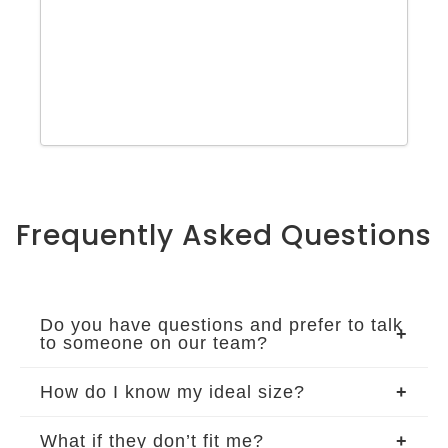
Frequently Asked Questions
Do you have questions and prefer to talk
to someone on our team?
How do I know my ideal size?
What if they don’t fit me?