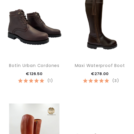
Botín Urban Cordones
Maxi Waterproof Boot
€126.50
€278.00
(1)
(3)