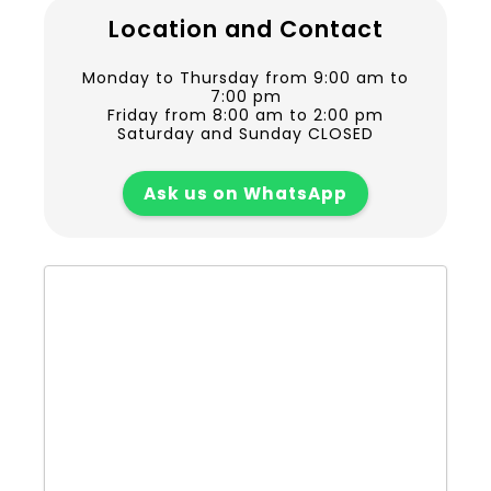
Location and Contact
Monday to Thursday from 9:00 am to
7:00 pm
Friday from 8:00 am to 2:00 pm
Saturday and Sunday CLOSED
Ask us on WhatsApp