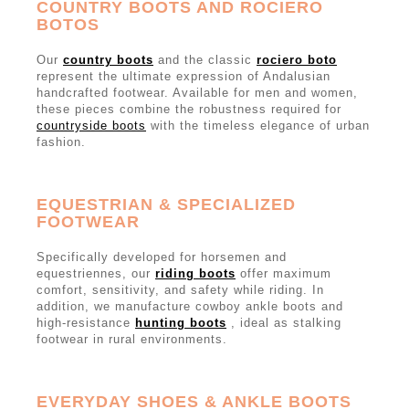
COUNTRY BOOTS AND ROCIERO
BOTOS
Our
country boots
and the classic
rociero boto
represent the ultimate expression of Andalusian
handcrafted footwear. Available for men and women,
these pieces combine the robustness required for
countryside boots
with the timeless elegance of urban
fashion.
EQUESTRIAN & SPECIALIZED
FOOTWEAR
Specifically developed for horsemen and
equestriennes, our
riding boots
offer maximum
comfort, sensitivity, and safety while riding. In
addition, we manufacture cowboy ankle boots and
high-resistance
hunting boots
, ideal as stalking
footwear in rural environments.
EVERYDAY SHOES & ANKLE BOOTS