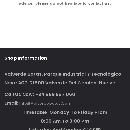
advice, please do not hesitate to contact us.
Shop Information
Valverde Botas, Parque Industrial Y Tecnológico,
Nave A07, 21600 Valverde Del Camino, Huelva
Call Us Now: +34 959 557 060
Email:
Info@valverdebotas.com
Timetable: Monday To Friday From
8:00 Am To 3:00 Pm
Saturday And Sunday CLOSED