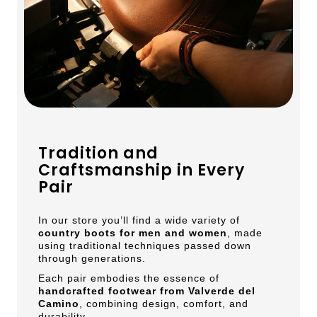
Tradition and
Craftsmanship in Every
Pair
In our store you’ll find a wide variety of
country boots for men and women
, made
using traditional techniques passed down
through generations.
Each pair embodies the essence of
handcrafted footwear from Valverde del
Camino
, combining design, comfort, and
durability.