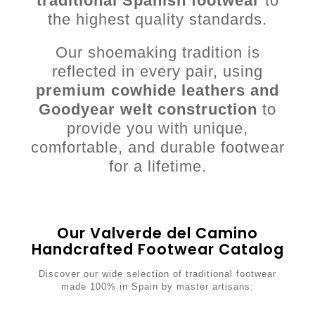
traditional Spanish footwear
to
the highest quality standards.
Our shoemaking tradition is
reflected in every pair, using
premium cowhide leathers and
Goodyear welt construction
to
provide you with unique,
comfortable, and durable footwear
for a lifetime.
Our Valverde del Camino
Handcrafted Footwear Catalog
Discover our wide selection of traditional footwear
made 100% in Spain by master artisans: