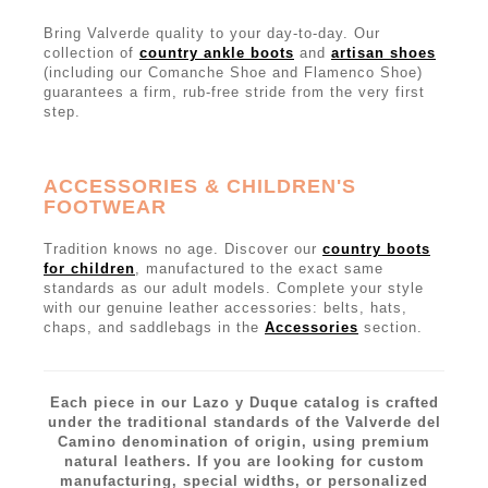
Bring Valverde quality to your day-to-day. Our
collection of
country ankle boots
and
artisan shoes
(including our Comanche Shoe and Flamenco Shoe)
guarantees a firm, rub-free stride from the very first
step.
ACCESSORIES & CHILDREN'S
FOOTWEAR
Tradition knows no age. Discover our
country boots
for children
, manufactured to the exact same
standards as our adult models. Complete your style
with our genuine leather accessories: belts, hats,
chaps, and saddlebags in the
Accessories
section.
Each piece in our Lazo y Duque catalog is crafted
under the traditional standards of the Valverde del
Camino denomination of origin, using premium
natural leathers. If you are looking for custom
manufacturing, special widths, or personalized