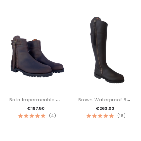
B
Ota Impermeable Baja
B
Rown Waterproof Boot
€197.50
€263.00
(4)
(18)