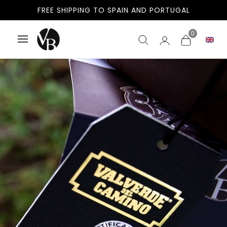
FREE SHIPPING TO SPAIN AND PORTUGAL
0