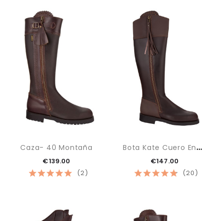
B
Ota Kate Cuero Engrasado
Caza- 40 Montaña
€139.00
€147.00
(2)
(20)