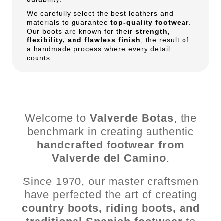
We carefully select the best leathers and
materials to guarantee
top-quality footwear
.
Our boots are known for their
strength,
flexibility, and flawless finish
, the result of
a handmade process where every detail
counts.
Welcome to
Valverde Botas
, the
benchmark in creating authentic
handcrafted footwear from
Valverde del Camino
.
Since 1970, our master craftsmen
have perfected the art of creating
country boots, riding boots, and