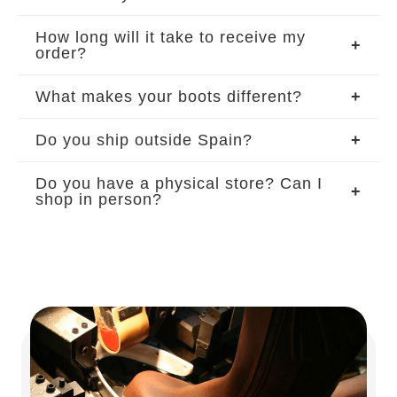
How long will it take to receive my
order?
What makes your boots different?
Do you ship outside Spain?
Do you have a physical store? Can I
shop in person?