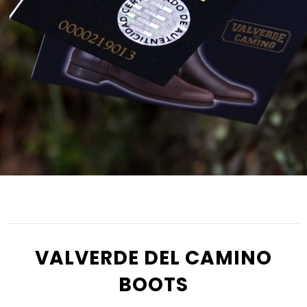
VALVERDE DEL CAMINO
BOOTS