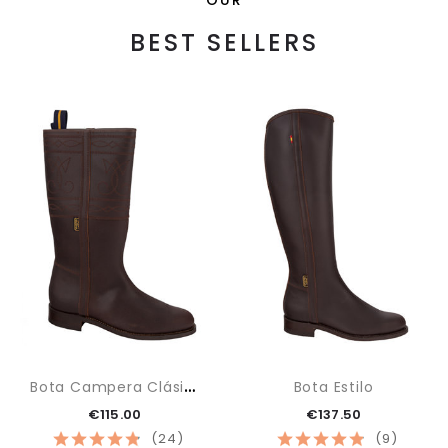
BEST SELLERS
B
Ota Campera Clásica
Bota Estilo
€115.00
€137.50
(24)
(9)