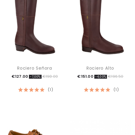
Rociero Señora
Rociero Alto
€127.00
€198.00
€151.00
€196.50
-7,00%
-4,00%
(1)
(1)