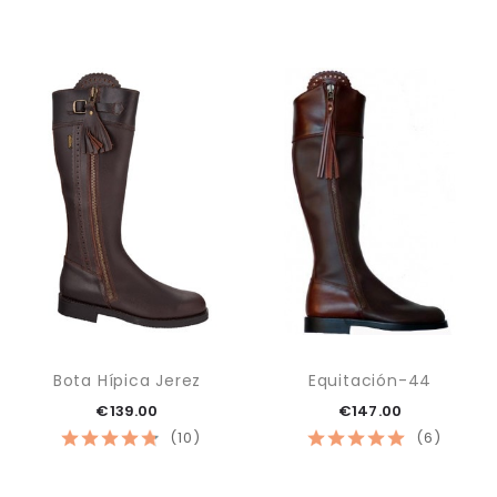
Bota Hípica Jerez
Equitación-44
€139.00
€147.00
(10)
(6)