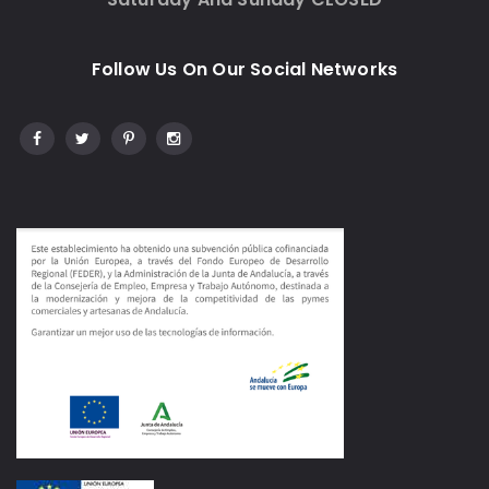
Follow Us On Our Social Networks