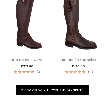
Bota De Polo Con...
Equitación Gemelos
€212.00
€147.50
(3)
(2)
DISCOVER WHY THEY'RE THE FAVORITES