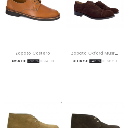
Z
Apato Oxford Musrhoom
Zapato Costero
€56.00
€94.00
€116.50
€156.50
-3,00%
-4,00%