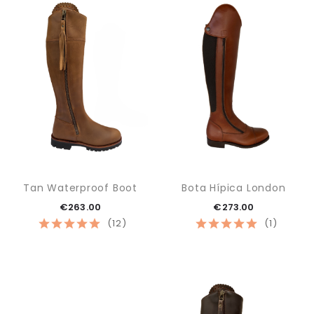
Tan Waterproof Boot
Bota Hípica London
€263.00
€273.00
(12)
(1)