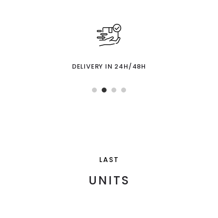
DELIVERY IN 24H/48H
LAST
UNITS