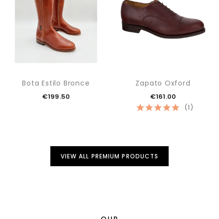
Bota Estilo Bronce
Zapato Oxford
€199.50
€161.00
(1)
VIEW ALL PREMIUM PRODUCTS
OUR