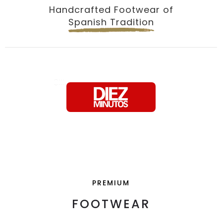
Handcrafted Footwear of
Spanish Tradition
PREMIUM
FOOTWEAR