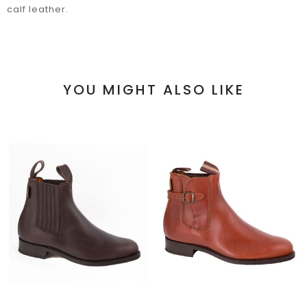
calf leather.
YOU MIGHT ALSO LIKE