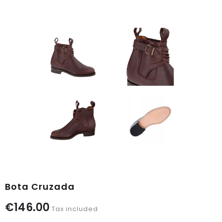
Bota Cruzada
€146.00
Tax included