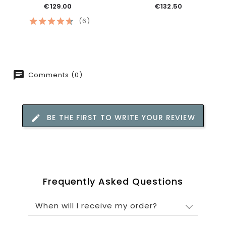
€129.00
€132.50
(6)
Comments (0)
BE THE FIRST TO WRITE YOUR REVIEW
Frequently Asked Questions
When will I receive my order?