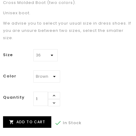
Cross Molded Boot (two colors).
Unisex boot.
We advise you to select your usual size in dress shoes. If
you are unsure between two sizes, select the smaller
size.
Size
Color
Quantity
ADD TO CART


In Stock