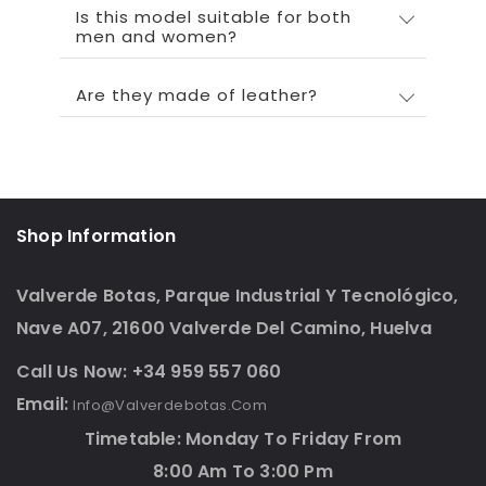
Is this model suitable for both
men and women?
Are they made of leather?
Shop Information
Valverde Botas, Parque Industrial Y Tecnológico,
Nave A07, 21600 Valverde Del Camino, Huelva
Call Us Now: +34 959 557 060
Email:
Info@valverdebotas.com
Timetable: Monday To Friday From
8:00 Am To 3:00 Pm