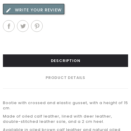
WRITE YOUR REVIEW
DESCRIPTION
PRODUCT DETAILS
Bootie with crossed and elastic gusset, with a height of 15
cm.
Made of oiled calf leather, lined with deer leather,
double-stitched leather sole, and a 2 cm heel.
Available in oiled brown calf leather and natural oiled