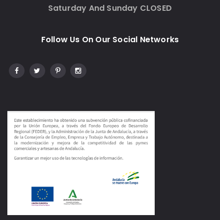
Saturday And Sunday CLOSED
Follow Us On Our Social Networks