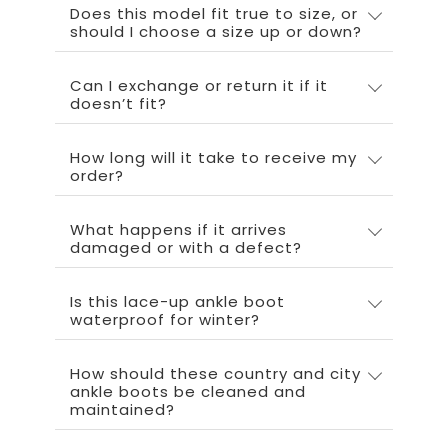
Does this model fit true to size, or
should I choose a size up or down?
Can I exchange or return it if it
doesn’t fit?
How long will it take to receive my
order?
What happens if it arrives
damaged or with a defect?
Is this lace-up ankle boot
waterproof for winter?
How should these country and city
ankle boots be cleaned and
maintained?