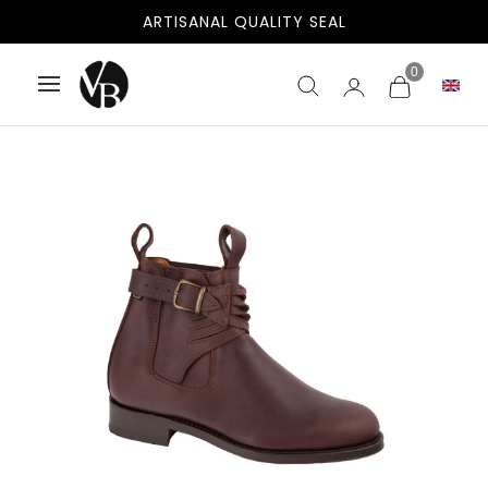
ARTISANAL QUALITY SEAL
0