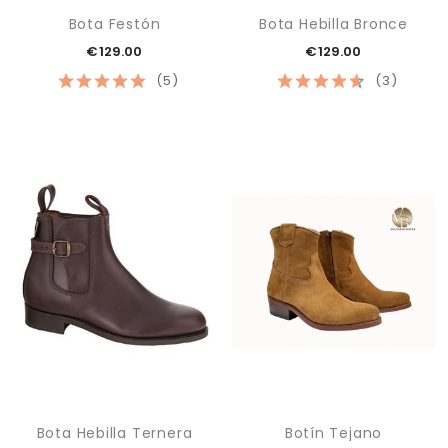
Bota Festón
Bota Hebilla Bronce
€129.00
€129.00
(5)
(3)
Bota Hebilla Ternera
Botín Tejano