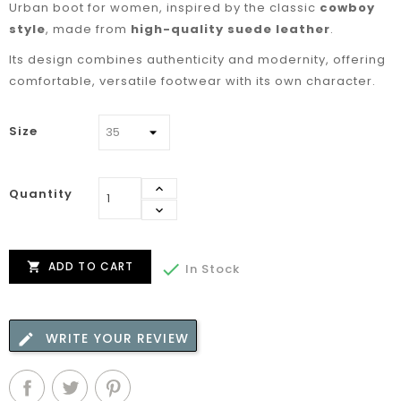
Urban boot for women, inspired by the classic
cowboy
style
, made from
high-quality suede leather
.
Its design combines authenticity and modernity, offering
comfortable, versatile footwear with its own character.
Size
Quantity
ADD TO CART


In Stock
WRITE YOUR REVIEW