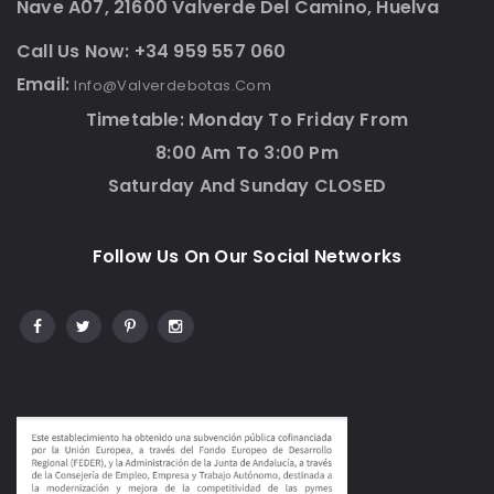
Nave A07, 21600 Valverde Del Camino, Huelva
Call Us Now: +34 959 557 060
Email:
Info@valverdebotas.com
Timetable: Monday To Friday From
8:00 Am To 3:00 Pm
Saturday And Sunday CLOSED
Follow Us On Our Social Networks