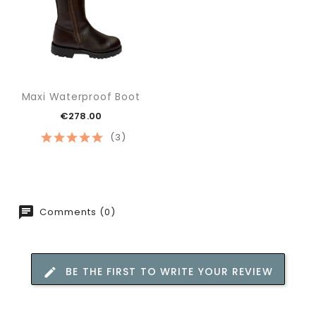
Maxi Waterproof Boot
€278.00
(3)
Comments (0)
BE THE FIRST TO WRITE YOUR REVIEW