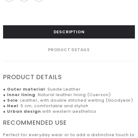
DESCRIPTION
PRODUCT DETAILS
PRODUCT DETAILS
●
Outer material
: Suede Leather
●
Inner lining
: Natural leather lining (Cuerson)
●
Sole
: Leather, with double stitched welting (Goodyear)
●
Heel
: 5 cm, comfortable and stylish
●
Urban design
with western aesthetics
RECOMMENDED USE
Perfect for everyday wear or to add a distinctive touch to