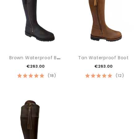
B
Rown Waterproof Boot
Tan Waterproof Boot
€263.00
€263.00
(18)
(12)