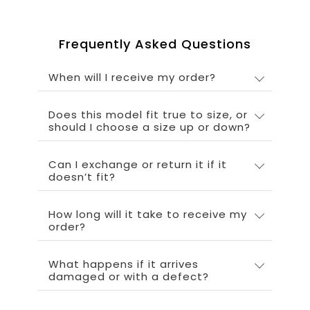
Frequently Asked Questions
When will I receive my order?
Does this model fit true to size, or
should I choose a size up or down?
Can I exchange or return it if it
doesn’t fit?
How long will it take to receive my
order?
What happens if it arrives
damaged or with a defect?