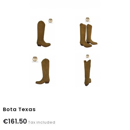
Bota Texas
€161.50
Tax included