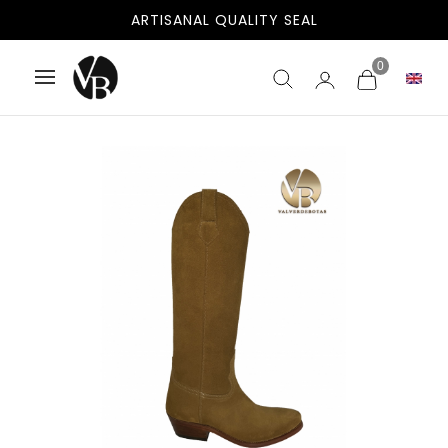
FREE SHIPPING TO SPAIN AND PORTUGAL
ARTISANAL QUALITY SEAL
0