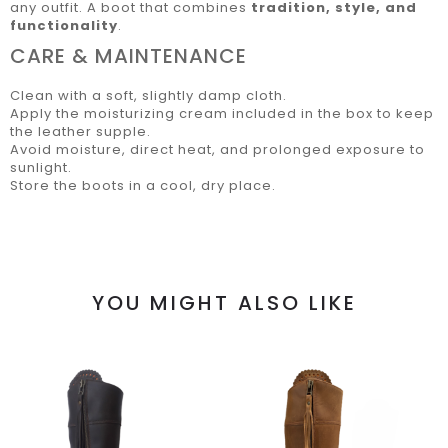
any outfit. A boot that combines
tradition, style, and
functionality
.
CARE & MAINTENANCE
Clean with a soft, slightly damp cloth.
Apply the moisturizing cream included in the box to keep
the leather supple.
Avoid moisture, direct heat, and prolonged exposure to
sunlight.
Store the boots in a cool, dry place.
YOU MIGHT ALSO LIKE