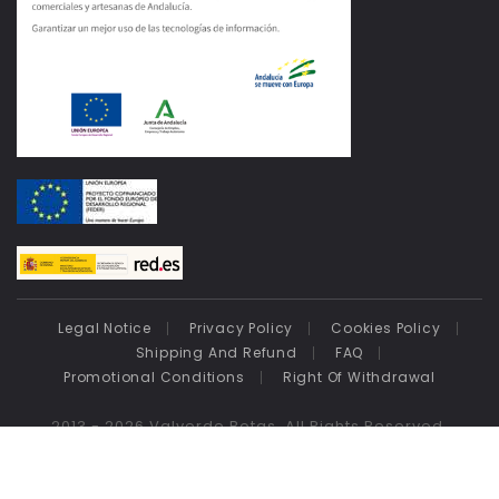
Legal Notice
Privacy Policy
Cookies Policy
Shipping And Refund
FAQ
Promotional Conditions
Right Of Withdrawal
2013 - 2026 Valverde Botas. All Rights Reserved.