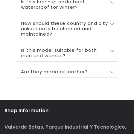
Is this lace-up ankle boot
waterproof for winter?
How should these country and city
ankle boots be cleaned and
maintained?
Is this model suitable for both
men and women?
Are they made of leather?
Shop Information
Valverde Botas, Parque Industrial Y Tecnológico,