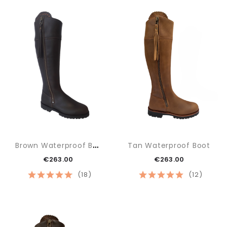
B
Rown Waterproof Boot
Tan Waterproof Boot
€263.00
€263.00
(18)
(12)