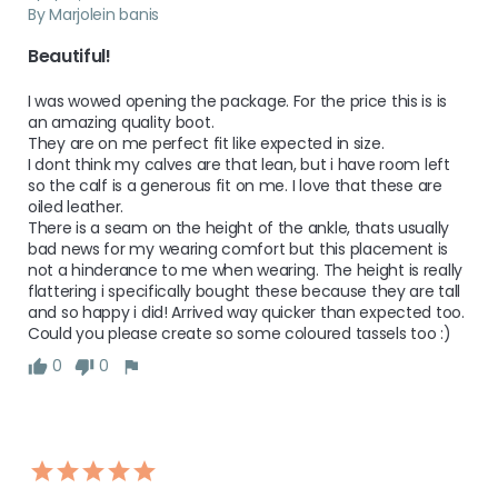
By Marjolein banis
Beautiful!
I was wowed opening the package. For the price this is is 
an amazing quality boot. 

They are on me perfect fit like expected in size. 

I dont think my calves are that lean, but i have room left 
so the calf is a generous fit on me. I love that these are 
oiled leather. 

There is a seam on the height of the ankle, thats usually 
bad news for my wearing comfort but this placement is 
not a hinderance to me when wearing. The height is really 
flattering i specifically bought these because they are tall 

and so happy i did! Arrived way quicker than expected too. 

Could you please create so some coloured tassels too :)
0
0