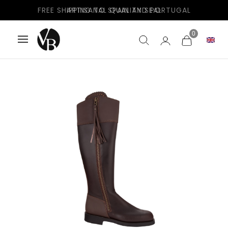
FREE SHIPPING TO SPAIN AND PORTUGAL
0