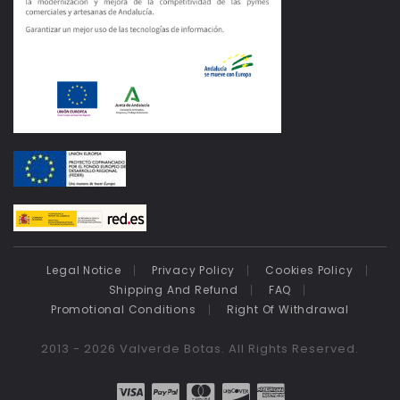
Legal Notice
Privacy Policy
Cookies Policy
Shipping And Refund
FAQ
Promotional Conditions
Right Of Withdrawal
2013 - 2026 Valverde Botas. All Rights Reserved.