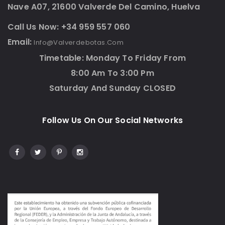
Nave A07, 21600 Valverde Del Camino, Huelva
Call Us Now: +34 959 557 060
Email:
Info@valverdebotas.com
Timetable: Monday To Friday From
8:00 Am To 3:00 Pm
Saturday And Sunday CLOSED
Follow Us On Our Social Networks