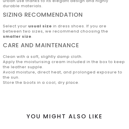
urban use thanks to its elegant design and highly
durable materials.
SIZING RECOMMENDATION
Select your
usual size
in dress shoes. If you are
between two sizes, we recommend choosing the
smaller size
.
CARE AND MAINTENANCE
Clean with a soft, slightly damp cloth.
Apply the moisturising cream included in the box to keep
the leather supple.
Avoid moisture, direct heat, and prolonged exposure to
the sun.
Store the boots in a cool, dry place.
YOU MIGHT ALSO LIKE