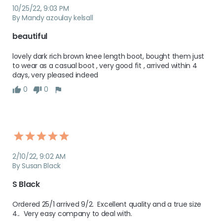
10/25/22, 9:03 PM
By Mandy azoulay kelsall
beautiful
lovely dark rich brown knee length boot, bought them just 
to wear as a casual boot , very good fit , arrived within 4 
days, very pleased indeed
0
0
2/10/22, 9:02 AM
By Susan Black
S Black
Ordered 25/1 arrived 9/2.  Excellent quality and a true size 