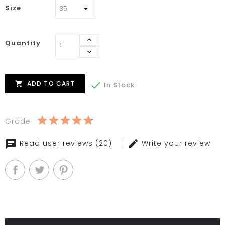
Size
Quantity
ADD TO CART


In Stock
Grade
Read user reviews (20)
Write your review