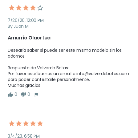
7/26/26, 12:00 PM
By Juan M
Amurrio Olaortua
Desearía saber si puede ser este mismo modelo sin los 
adornos.

Respuesta de Valverde Botas:

Por favor escríbamos un email a info@valverdebotas.com 
para poder contestarle personalmente.

Muchas gracias
0
0
3/4/23, 6:58 PM