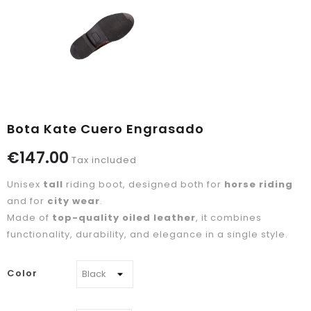
Bota Kate Cuero Engrasado
€147.00
Tax included
Unisex
tall
riding boot, designed both for
horse riding
and for
city wear
.
Made of
top-quality oiled leather
, it combines
functionality, durability, and elegance in a single style.
Color