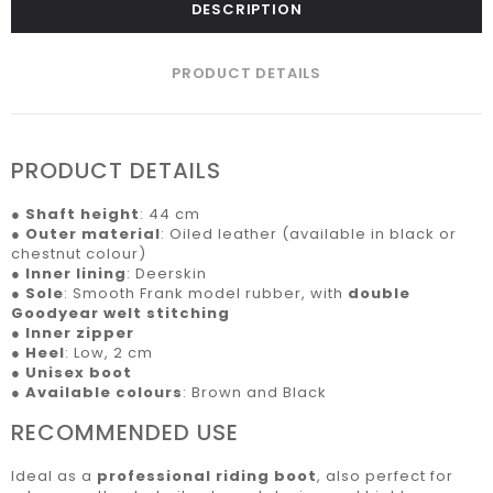
DESCRIPTION
PRODUCT DETAILS
PRODUCT DETAILS
●
Shaft height
: 44 cm
●
Outer material
: Oiled leather (available in black or
chestnut colour)
●
Inner lining
: Deerskin
●
Sole
: Smooth Frank model rubber, with
double
Goodyear welt stitching
●
Inner zipper
●
Heel
: Low, 2 cm
●
Unisex boot
●
Available colours
: Brown and Black
RECOMMENDED USE
Ideal as a
professional riding boot
, also perfect for