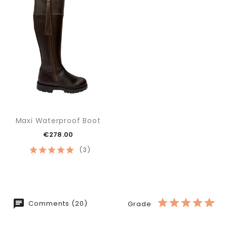
Maxi Waterproof Boot
€278.00
(3)
Comments (20)
Grade