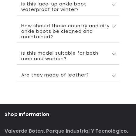
Is this lace-up ankle boot
waterproof for winter?
How should these country and city
ankle boots be cleaned and
maintained?
Is this model suitable for both
men and women?
Are they made of leather?
Shop Information
Valverde Botas, Parque Industrial Y Tecnológico,