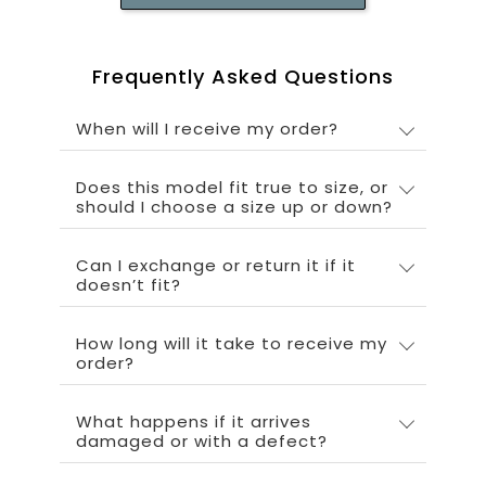
Frequently Asked Questions
When will I receive my order?
Does this model fit true to size, or
should I choose a size up or down?
Can I exchange or return it if it
doesn’t fit?
How long will it take to receive my
order?
What happens if it arrives
damaged or with a defect?