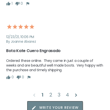
1
0
12/23/21, 10:06 PM
By Joanne Alvarez
Bota Kate Cuero Engrasado
Ordered these online.  They came in just a couple of 
weeks and are beautiful well made boots.  Very happy with 
the purchase and timely shipping.  
0
0
1
2
3
4
chevron_left
chevron_right
WRITE YOUR REVIEW