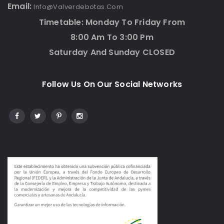
Email:
Info@valverdebotas.com
Timetable: Monday To Friday From
8:00 Am To 3:00 Pm
Saturday And Sunday CLOSED
Follow Us On Our Social Networks