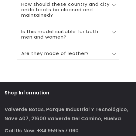
How should these country and city
ankle boots be cleaned and
maintained?
Is this model suitable for both
men and women?
Are they made of leather?
Shop Information
Valverde Botas, Parque Industrial Y Tecnológico,
Nave A07, 21600 Valverde Del Camino, Huelva
Call Us Now: +34 959 557 060