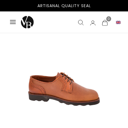
ARTISANAL QUALITY SEAL
0