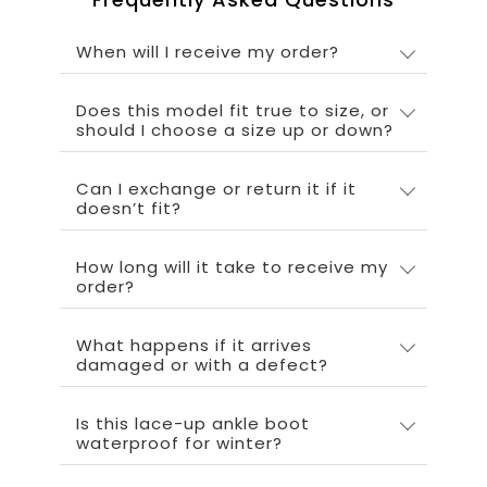
When will I receive my order?
Does this model fit true to size, or
should I choose a size up or down?
Can I exchange or return it if it
doesn’t fit?
How long will it take to receive my
order?
What happens if it arrives
damaged or with a defect?
Is this lace-up ankle boot
waterproof for winter?