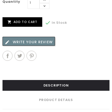
Quantity
ADD TO CART


In Stock
WRITE YOUR REVIEW
DESCRIPTION
PRODUCT DETAILS