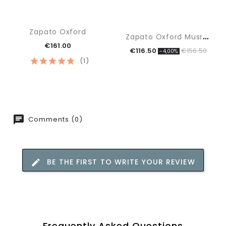
Zapato Oxford
Z
Apato Oxford Musrhoom
€161.00
€116.50
€156.50
-4,00%
(1)
Comments (0)
BE THE FIRST TO WRITE YOUR REVIEW
Frequently Asked Questions