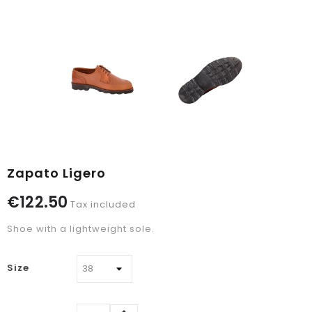
Zapato Ligero
€122.50
Tax included
Shoe with a lightweight sole.
Size