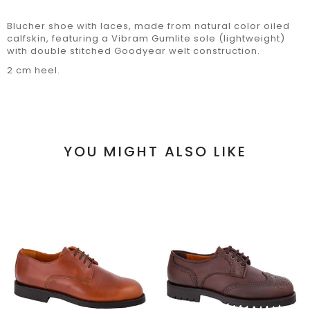
Blucher shoe with laces, made from natural color oiled
calfskin, featuring a Vibram Gumlite sole (lightweight)
with double stitched Goodyear welt construction.
2 cm heel.
YOU MIGHT ALSO LIKE