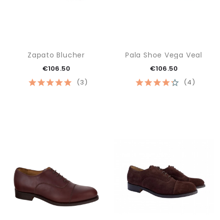
Zapato Blucher
Pala Shoe Vega Veal
€106.50
€106.50
(3)
(4)