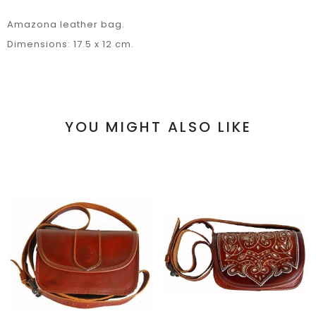
Amazona leather bag.
Dimensions: 17.5 x 12 cm.
YOU MIGHT ALSO LIKE