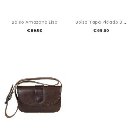
B
Olso Tapa Picado Blanco
Bolso Amazona Liso
€69.50
€69.50