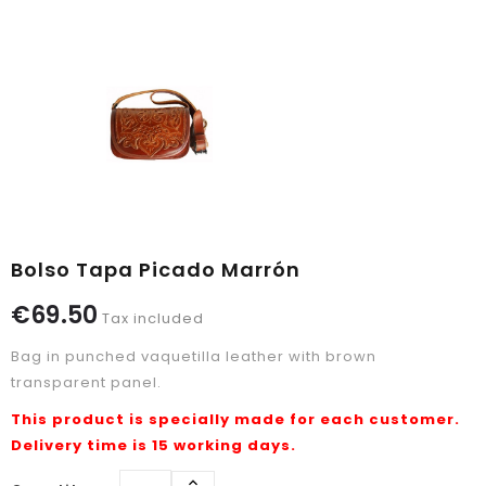
Bolso Tapa Picado Marrón
€69.50
Tax included
Bag in punched vaquetilla leather with brown
transparent panel.
This product is specially made for each customer.
Delivery time is 15 working days.