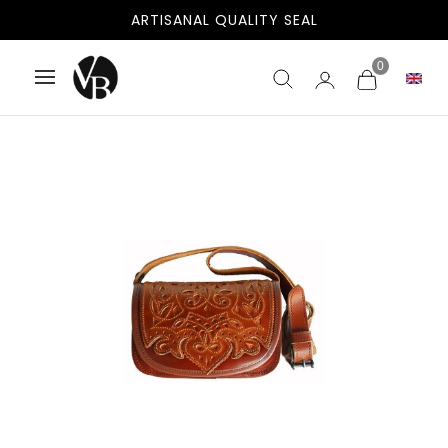
ARTISANAL QUALITY SEAL
0