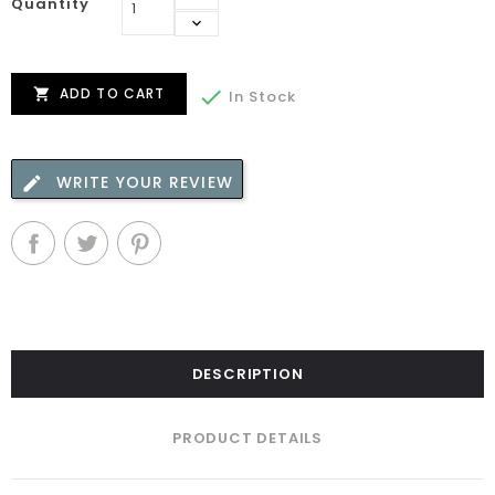
Quantity
ADD TO CART


In Stock
WRITE YOUR REVIEW
DESCRIPTION
PRODUCT DETAILS