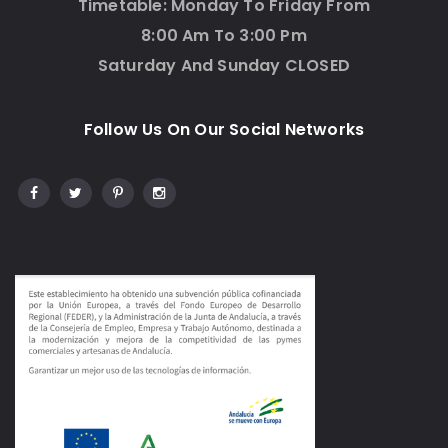
Timetable: Monday To Friday From
8:00 Am To 3:00 Pm
Saturday And Sunday CLOSED
Follow Us On Our Social Networks