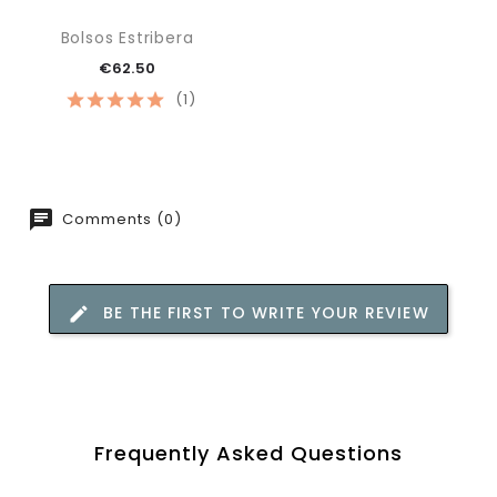
Bolsos Estribera
€62.50
(1)
Comments (0)
BE THE FIRST TO WRITE YOUR REVIEW
Frequently Asked Questions