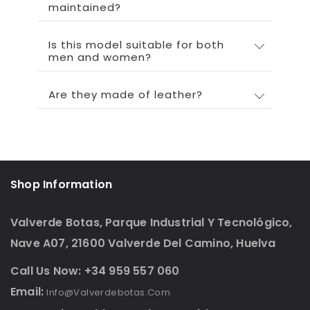
maintained?
Is this model suitable for both
men and women?
Are they made of leather?
Shop Information
Valverde Botas, Parque Industrial Y Tecnológico,
Nave A07, 21600 Valverde Del Camino, Huelva
Call Us Now: +34 959 557 060
Email:
Info@valverdebotas.com