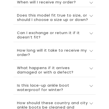
When will I receive my order?
Does this model fit true to size, or
should I choose a size up or down?
Can I exchange or return it if it
doesn’t fit?
How long will it take to receive my
order?
What happens if it arrives
damaged or with a defect?
Is this lace-up ankle boot
waterproof for winter?
How should these country and city
ankle boots be cleaned and