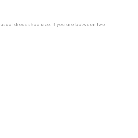
.
sual dress shoe size. If you are between two