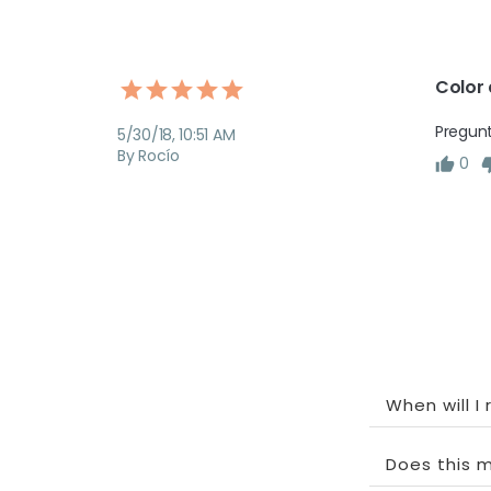
Color 
Pregunt
5/30/18, 10:51 AM
By Rocío
0
When will I
Does this m