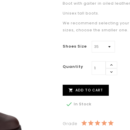
Boot with gaiter in oiled leather
Unisex tall boots.
We recommend selecting your u
sizes, choose the smaller one.
Shoes Size
Quantity
ADD TO CART


In Stock
Grade