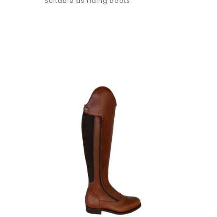
Suitable as riding boots.