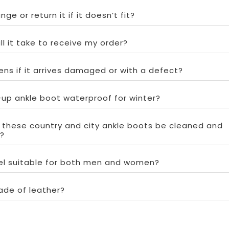
ge or return it if it doesn’t fit?
ll it take to receive my order?
ns if it arrives damaged or with a defect?
e-up ankle boot waterproof for winter?
 these country and city ankle boots be cleaned and
?
del suitable for both men and women?
ade of leather?