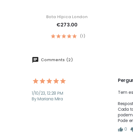
Bota Hípica London
€273.00
(1)
Comments (2)
Pergu
Tem es
1/10/23, 12:28 PM
By Mariana Mira
Respost
Cada ta
podemos
Pode e
0