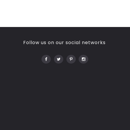
Follow us on our social networks