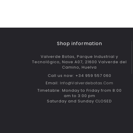
Shop information
Valverde Botas, Parque Industrial y
Tecnológico, Nave A07, 21600 Valverde del
Camino, Huelva
Call us now: +34 959 557 060
Email:
Info@valverdebotas.com
Timetable: Monday to Friday from 8:00
am to 3:00 pm
Saturday and Sunday CLOSED