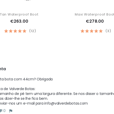
Tan Waterproof Boot
Maxi Waterproof Boo
€263.00
€278.00
(12)
(3)
nta 
ta bota com 44cm? Obrigada  

a de Valverde Botas: 

manho de pé tem uma largura diferente. Se nos disser o tamanho d
 dizer-lhe se lhe fica bem.

nviar-nos um e-mail para info@valverdebotas.com
0