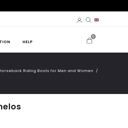
0
TION
HELP
d Horseback Riding Boots for Men and Women
melos