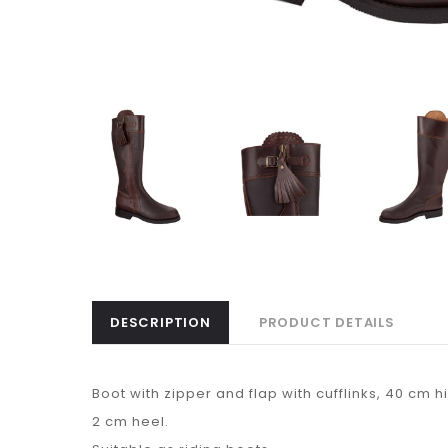
DESCRIPTION
PRODUCT DETAILS
Boot with zipper and flap with cufflinks, 40 cm h
2 cm heel.