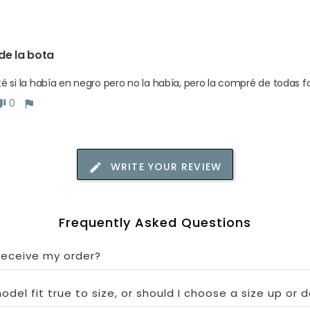
de la bota
é si la había en negro pero no la había, pero la compré de todas
0
WRITE YOUR REVIEW
Frequently Asked Questions
 receive my order?
odel fit true to size, or should I choose a size up or 