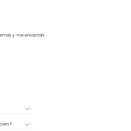
 formas y  me encantan.
down?