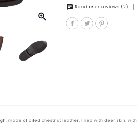
Read user reviews (2)

igh, made of oiled chestnut leather, lined with deer skin, wi