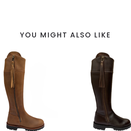
YOU MIGHT ALSO LIKE