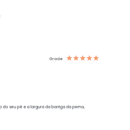
t
Grade
o seu pé e a largura da barriga da perna, 