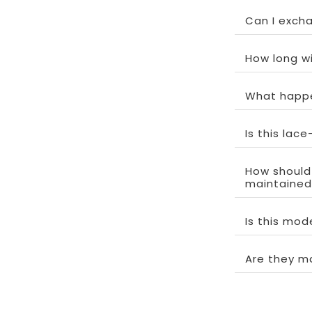
Can I exchan
How long wi
What happe
Is this lac
How should
maintained
Is this mo
Are they m