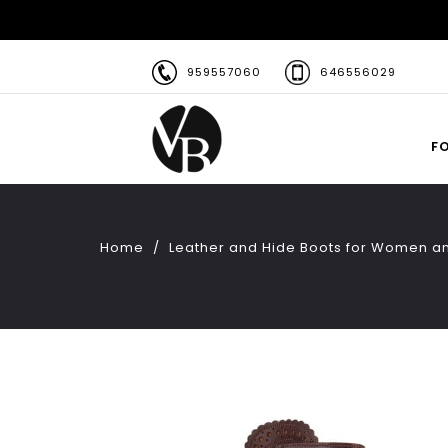
959557060
646556029
F
Home
Leather and Hide Boots for Women a