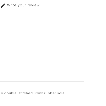
Write your review
th a double-stitched Frank rubber sole.