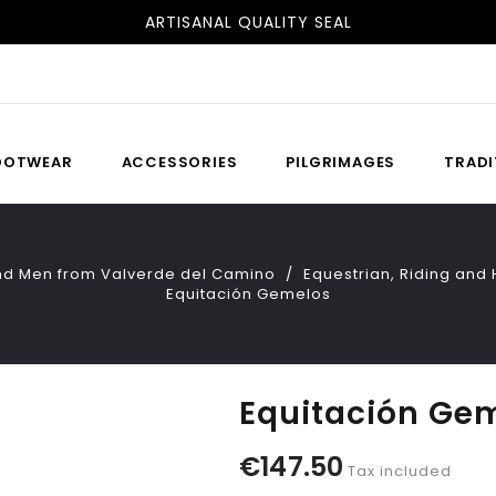
FREE SHIPPING TO SPAIN AND PORTUGAL
OOTWEAR
ACCESSORIES
PILGRIMAGES
TRADI
nd Men from Valverde del Camino
Equestrian, Riding an
Equitación Gemelos
Equitación Ge
€147.50
Tax included