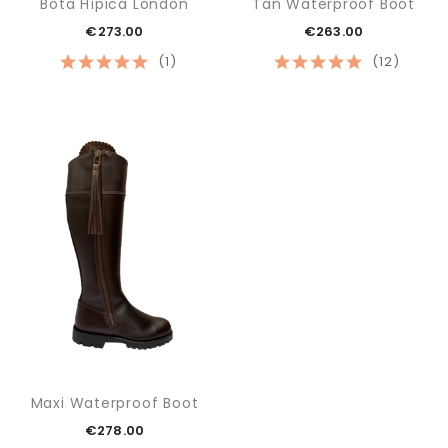
Bota Hípica London
Tan Waterproof Boot
€273.00
€263.00
(1)
(12)
Maxi Waterproof Boot
€278.00