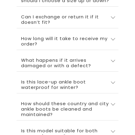
should I choose a size up or down?
Can I exchange or return it if it
doesn’t fit?
How long will it take to receive my
order?
What happens if it arrives
damaged or with a defect?
Is this lace-up ankle boot
waterproof for winter?
How should these country and city
ankle boots be cleaned and
maintained?
Is this model suitable for both