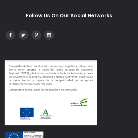
Follow Us On Our Social Networks