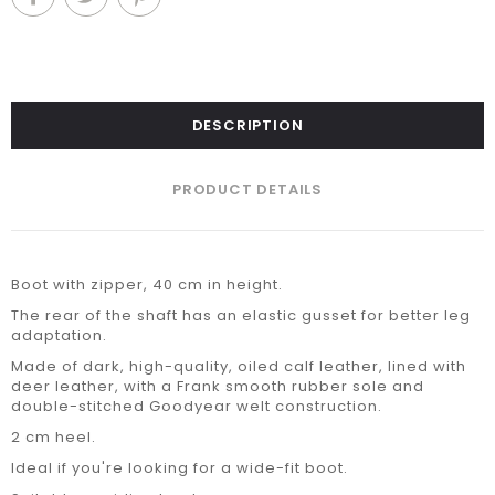
DESCRIPTION
PRODUCT DETAILS
Boot with zipper, 40 cm in height.
The rear of the shaft has an elastic gusset for better leg
adaptation.
Made of dark, high-quality, oiled calf leather, lined with
deer leather, with a Frank smooth rubber sole and
double-stitched Goodyear welt construction.
2 cm heel.
Ideal if you're looking for a wide-fit boot.