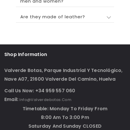
men and women?
Are they made of leather?
Shop Information
Valverde Botas, Parque Industrial Y Tecnológico,
Nave A07, 21600 Valverde Del Camino, Huelva
Call Us Now: +34 959 557 060
Email:
Info@valverdebotas.com
Timetable: Monday To Friday From
8:00 Am To 3:00 Pm
Saturday And Sunday CLOSED