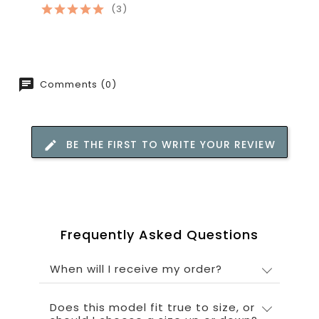
(3)
Comments (0)
BE THE FIRST TO WRITE YOUR REVIEW
Frequently Asked Questions
When will I receive my order?
Does this model fit true to size, or