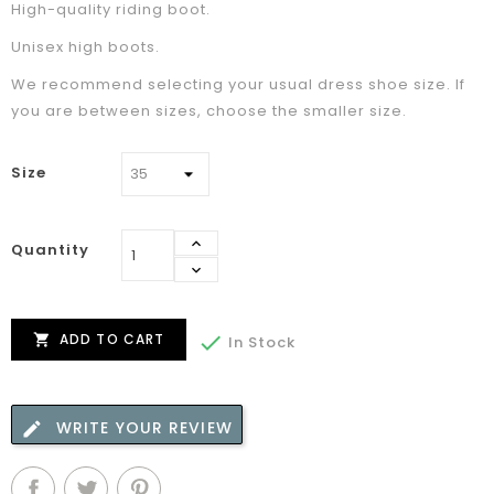
High-quality riding boot.
Unisex high boots.
We recommend selecting your usual dress shoe size. If
you are between sizes, choose the smaller size.
Size
Quantity
ADD TO CART


In Stock
WRITE YOUR REVIEW