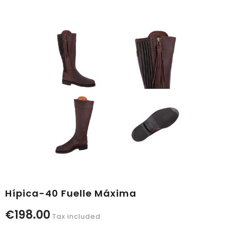
Hípica-40 Fuelle Máxima
€198.00
Tax included