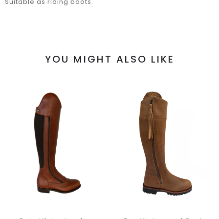
Suitable as riding boots.
YOU MIGHT ALSO LIKE