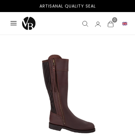
ARTISANAL QUALITY SEAL
0