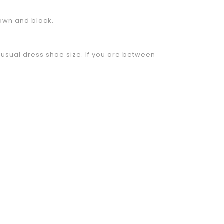
rown and black.
sual dress shoe size. If you are between