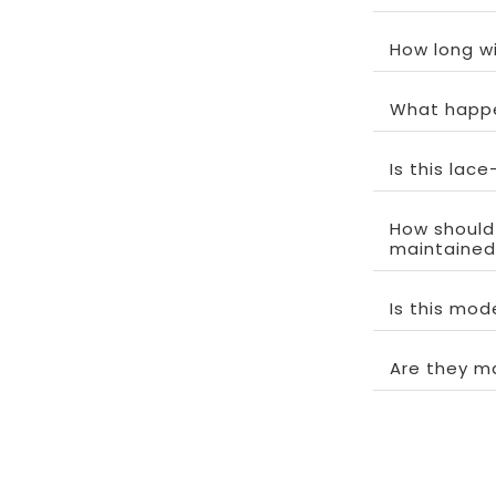
How long wi
What happe
Is this lac
How should
maintained
Is this mo
Are they m