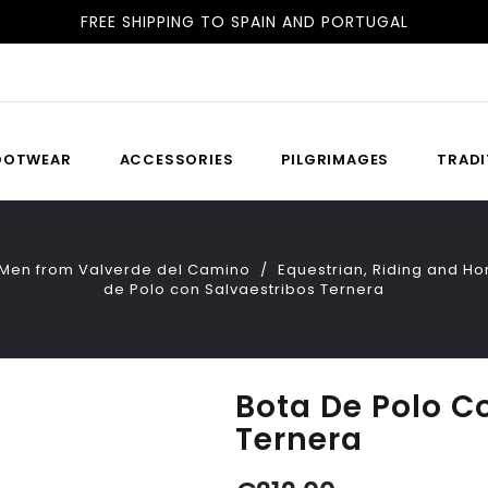
FREE SHIPPING TO SPAIN AND PORTUGAL
DELIVERY IN 24H/48H
OOTWEAR
ACCESSORIES
PILGRIMAGES
TRADI
 Men from Valverde del Camino
Equestrian, Riding and H
de Polo con Salvaestribos Ternera
Bota De Polo C
Ternera