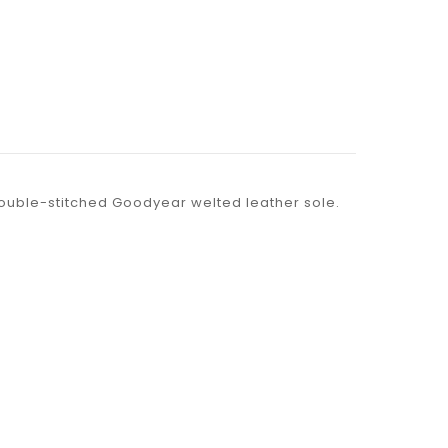
 double-stitched Goodyear welted leather sole.