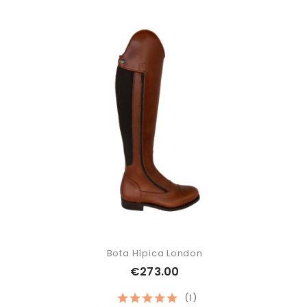
Bota Hípica London
€273.00
(1)