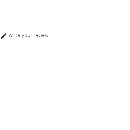
Write your review