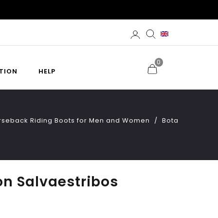
0
TION
HELP
orseback Riding Boots for Men and Women
Bota
on Salvaestribos