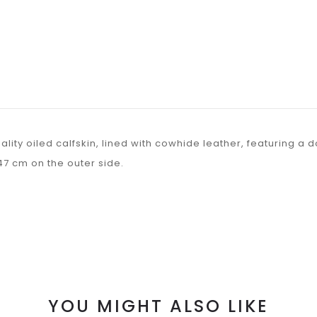
lity oiled calfskin, lined with cowhide leather, featuring a
47 cm on the outer side.
YOU MIGHT ALSO LIKE