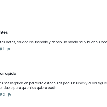
ntes 
tes botas, calidad insuperable y tienen un precio muy bueno. Cóm
1
a rápida
as me llegaron en perfecto estado. Las pedí un lunes y al día siguie
dable para quien las quiera pedir.
2