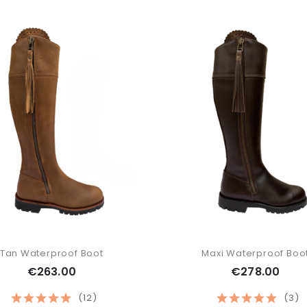
Tan Waterproof Boot
Maxi Waterproof Boo
€263.00
€278.00
(12)
(3)