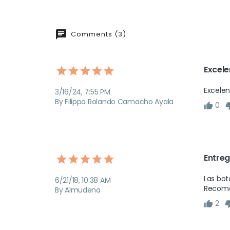
Comments (3)
Excele
Excelen
3/16/24, 7:55 PM
By Filippo Rolando Camacho Ayala
0
Entreg
Las bot
6/21/18, 10:38 AM
Recomen
By Almudena
2