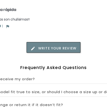
a rápida
as son chulísimas!!
1
WRITE YOUR REVIEW
Frequently Asked Questions
 receive my order?
odel fit true to size, or should I choose a size up or 
ge or return it if it doesn’t fit?