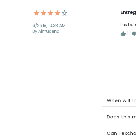
Entreg
Las bot
6/21/18, 10:38 AM
By Almudena
1
When will I
Does this m
Can I exchan