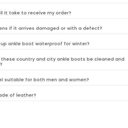
ll it take to receive my order?
ns if it arrives damaged or with a defect?
e-up ankle boot waterproof for winter?
 these country and city ankle boots be cleaned and
?
del suitable for both men and women?
ade of leather?