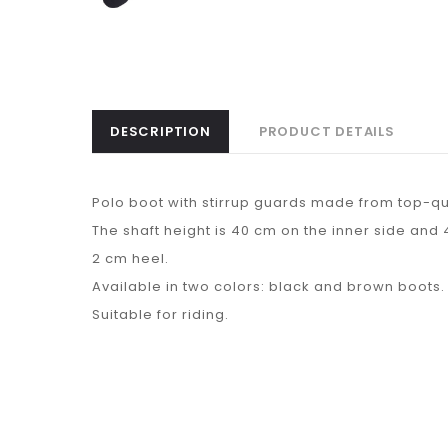
DESCRIPTION
PRODUCT DETAILS
Polo boot with stirrup guards made from top-qua
The shaft height is 40 cm on the inner side and 
2 cm heel.
Available in two colors: black and brown boots.
Suitable for riding.