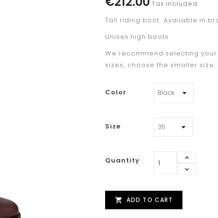
€212.00
Tax included
Tall riding boot. Available in b
Unisex high boots.
We recommend selecting your u
sizes, choose the smaller size.
Color
Size
Quantity
ADD TO CART
