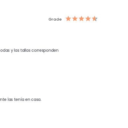
Grade
odas y las tallas corresponden 
nte las tenía en casa.
