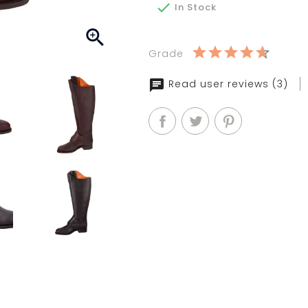

In Stock

Grade
Read user reviews (3)