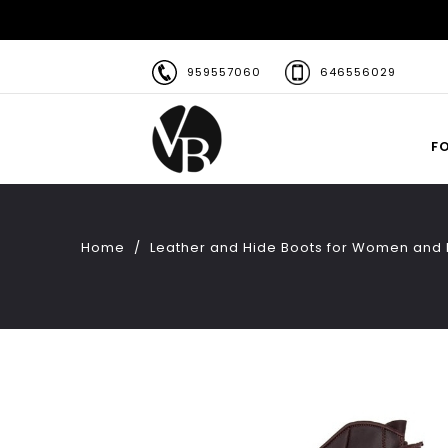
959557060
646556029
F
Home
Leather and Hide Boots for Women and