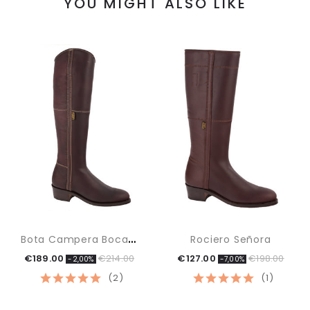
YOU MIGHT ALSO LIKE
B
Ota Campera Boca Inglesa
Rociero Señora
€189.00
€214.00
€127.00
€198.00
-2,00%
-7,00%
(2)
(1)