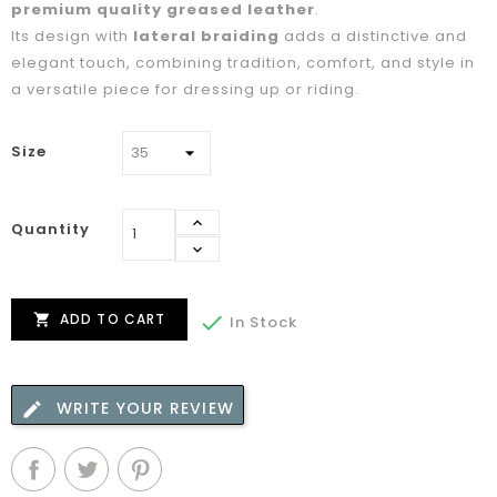
premium quality greased leather
.
Its design with
lateral braiding
adds a distinctive and
elegant touch, combining tradition, comfort, and style in
a versatile piece for dressing up or riding.
Size
Quantity
ADD TO CART


In Stock
WRITE YOUR REVIEW