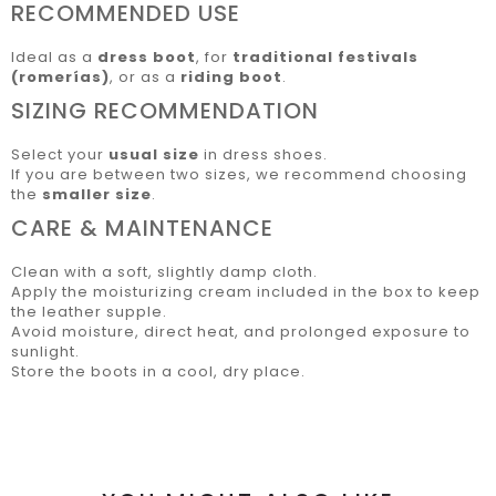
RECOMMENDED USE
Ideal as a
dress boot
, for
traditional festivals
(romerías)
, or as a
riding boot
.
SIZING RECOMMENDATION
Select your
usual size
in dress shoes.
If you are between two sizes, we recommend choosing
the
smaller size
.
CARE & MAINTENANCE
Clean with a soft, slightly damp cloth.
Apply the moisturizing cream included in the box to keep
the leather supple.
Avoid moisture, direct heat, and prolonged exposure to
sunlight.
Store the boots in a cool, dry place.