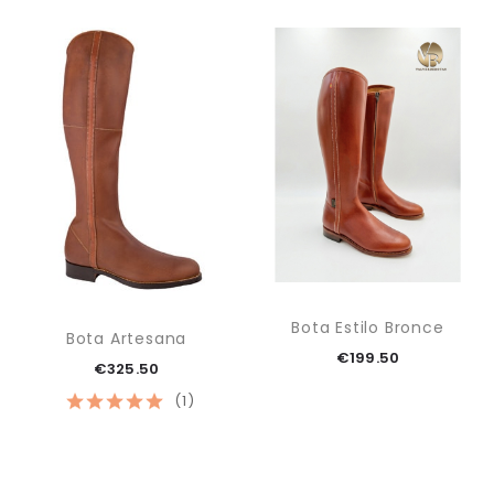
Bota Estilo Bronce
Bota Artesana
€199.50
€325.50
(1)