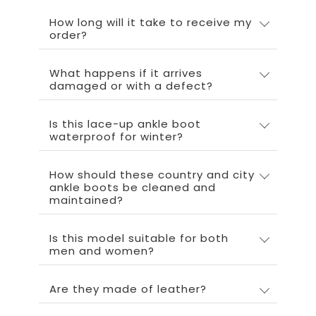
How long will it take to receive my
order?
What happens if it arrives
damaged or with a defect?
Is this lace-up ankle boot
waterproof for winter?
How should these country and city
ankle boots be cleaned and
maintained?
Is this model suitable for both
men and women?
Are they made of leather?