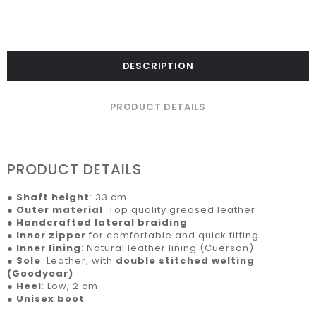
DESCRIPTION
PRODUCT DETAILS
PRODUCT DETAILS
●
Shaft height
: 33 cm
●
Outer material
: Top quality greased leather
●
Handcrafted lateral braiding
●
Inner zipper
for comfortable and quick fitting
●
Inner lining
: Natural leather lining (Cuerson)
●
Sole
: Leather, with
double stitched welting
(Goodyear)
●
Heel
: Low, 2 cm
●
Unisex boot