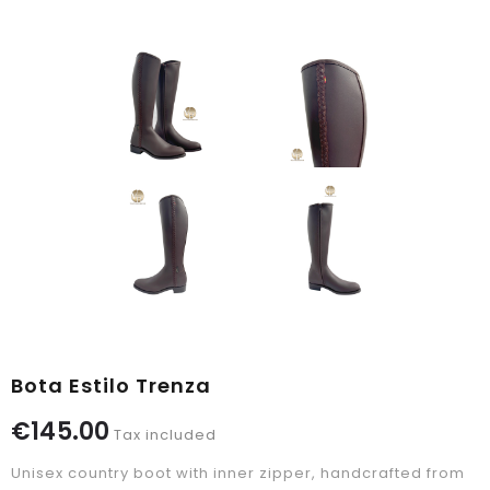
Bota Estilo Trenza
€145.00
Tax included
Unisex country boot with inner zipper, handcrafted from