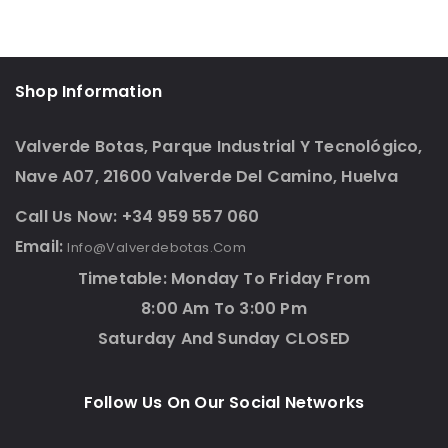
Shop Information
Valverde Botas, Parque Industrial Y Tecnológico,
Nave A07, 21600 Valverde Del Camino, Huelva
Call Us Now: +34 959 557 060
Email:
Info@valverdebotas.com
Timetable: Monday To Friday From
8:00 Am To 3:00 Pm
Saturday And Sunday CLOSED
Follow Us On Our Social Networks