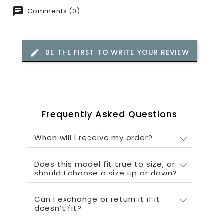
Comments (0)
BE THE FIRST TO WRITE YOUR REVIEW
Frequently Asked Questions
When will I receive my order?
Does this model fit true to size, or
should I choose a size up or down?
Can I exchange or return it if it
doesn’t fit?