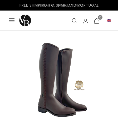
FREE SHIPPING TO SPAIN AND PORTUGAL
0