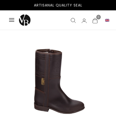
FREE SHIPPING TO SPAIN AND PORTUGAL
ARTISANAL QUALITY SEAL
0