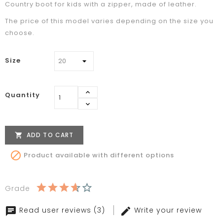
Country boot for kids with a zipper, made of leather.
The price of this model varies depending on the size you
choose.
Size
Quantity
ADD TO CART


Product available with different options
Grade
Read user reviews (3)
Write your review