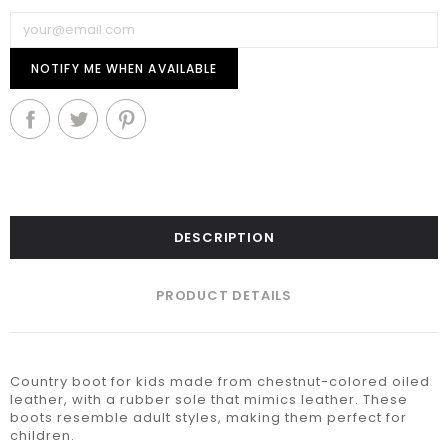
NOTIFY ME WHEN AVAILABLE
DESCRIPTION
PRODUCT DETAILS
Country boot for kids made from chestnut-colored oiled
leather, with a rubber sole that mimics leather. These
boots resemble adult styles, making them perfect for
children.