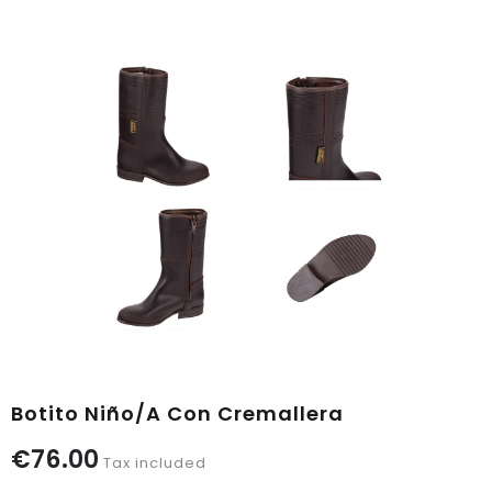
Botito Niño/a Con Cremallera
€76.00
Tax included