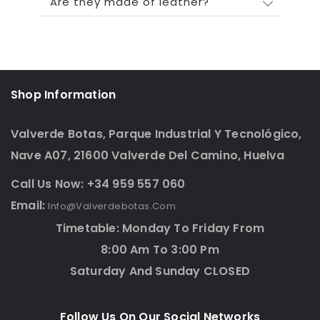
Are they made of leather?
Shop Information
Valverde Botas, Parque Industrial Y Tecnológico,
Nave A07, 21600 Valverde Del Camino, Huelva
Call Us Now: +34 959 557 060
Email:
Info@valverdebotas.com
Timetable: Monday To Friday From
8:00 Am To 3:00 Pm
Saturday And Sunday CLOSED
Follow Us On Our Social Networks