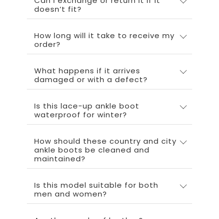
Can I exchange or return it if it
doesn’t fit?
How long will it take to receive my
order?
What happens if it arrives
damaged or with a defect?
Is this lace-up ankle boot
waterproof for winter?
How should these country and city
ankle boots be cleaned and
maintained?
Is this model suitable for both
men and women?