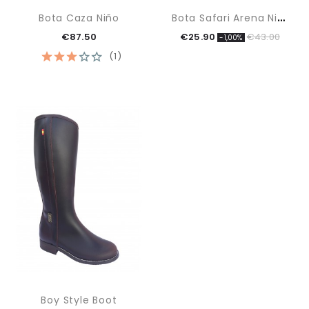
B
Ota Safari Arena Niño
Bota Caza Niño
€87.50
€25.90
€43.00
-1,00%
(1)
Boy Style Boot