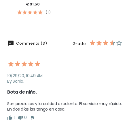
€91.50
(1)
Comments (3)
Grade
10/29/20, 10:49 AM
By Sonia.
Bota de niño. 
Son preciosas y la calidad excelente. El servicio muy rápido. 
1
0