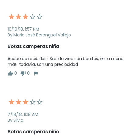
10/10/18, 1:57 PM
By Maria Josè Berenguel Vallejo
Botas camperas niña
Acabo de recibirlas!. Si en la web son bonitas, en la mano 
más  todavìa, son una preciosidad
0
0
7/18/18, 11:18 AM
By Silvia
Botas camperas niño