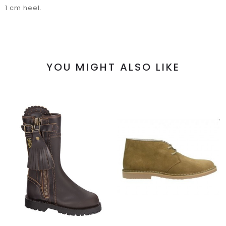
1 cm heel.
YOU MIGHT ALSO LIKE