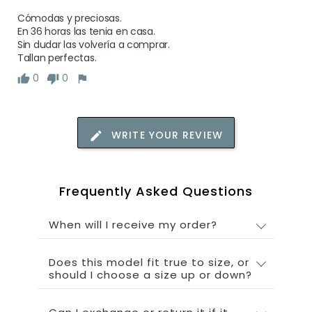
Cómodas y preciosas.

En 36 horas las tenia en casa. 

Sin dudar las volvería a comprar.

Tallan perfectas.
0
0
WRITE YOUR REVIEW
Frequently Asked Questions
When will I receive my order?
Does this model fit true to size, or
should I choose a size up or down?