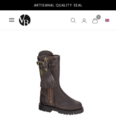
ARTISANAL QUALITY SEAL
0