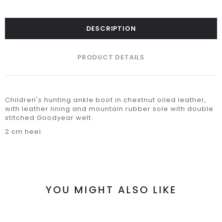
DESCRIPTION
PRODUCT DETAILS
Children's hunting ankle boot in chestnut oiled leather,
with leather lining and mountain rubber sole with double
stitched Goodyear welt.
2 cm heel.
YOU MIGHT ALSO LIKE