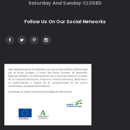
Saturday And Sunday CLOSED
Follow Us On Our Social Networks