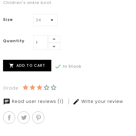
Children's ankle boot.
Size
Quantity
ADD TO CART


In Stock
Grade
Read user reviews (1)
Write your review