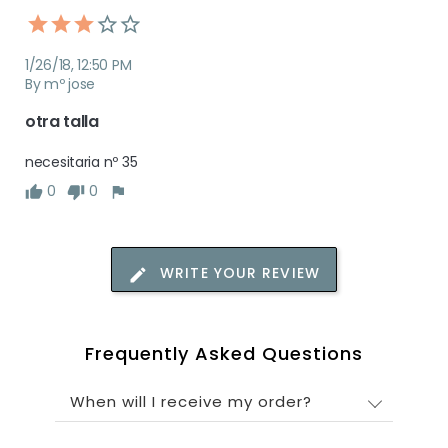
1/26/18, 12:50 PM
By mº jose
otra talla
necesitaria nº 35 
0
0
WRITE YOUR REVIEW
Frequently Asked Questions
When will I receive my order?