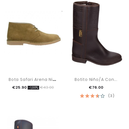
B
Ota Safari Arena Niño
Botito Niño/a Con...
€25.90
€43.00
€76.00
-1,00%
(3)